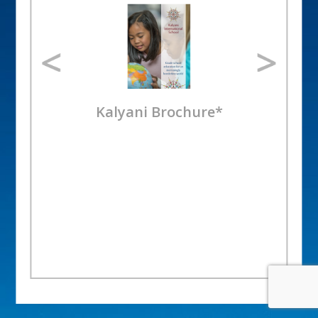
Kalyani Brochure*