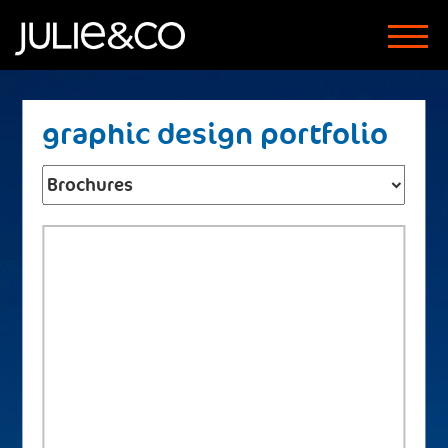
graphic design portfolio